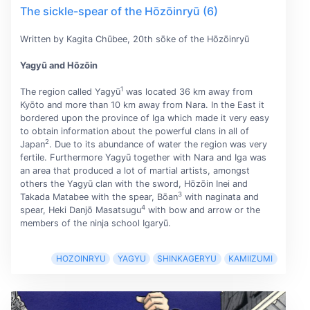
The sickle-spear of the Hōzōinryū (6)
Written by Kagita Chūbee, 20th sōke of the Hōzōinryū
Yagyū and Hōzōin
1
The region called Yagyū
was located 36 km away from
Kyōto and more than 10 km away from Nara. In the East it
bordered upon the province of Iga which made it very easy
to obtain information about the powerful clans in all of
2
Japan
. Due to its abundance of water the region was very
fertile. Furthermore Yagyū together with Nara and Iga was
an area that produced a lot of martial artists, amongst
others the Yagyū clan with the sword, Hōzōin Inei and
3
Takada Matabee with the spear, Bōan
with naginata and
4
spear, Heki Danjō Masatsugu
with bow and arrow or the
members of the ninja school Igaryū.
HOZOINRYU
YAGYU
SHINKAGERYU
KAMIIZUMI