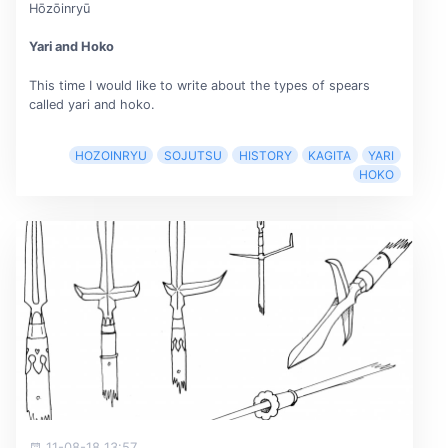
Hōzōinryū
Yari and Hoko
This time I would like to write about the types of spears
called yari and hoko.
HOZOINRYU
SOJUTSU
HISTORY
KAGITA
YARI
HOKO
11-08-18 13:57