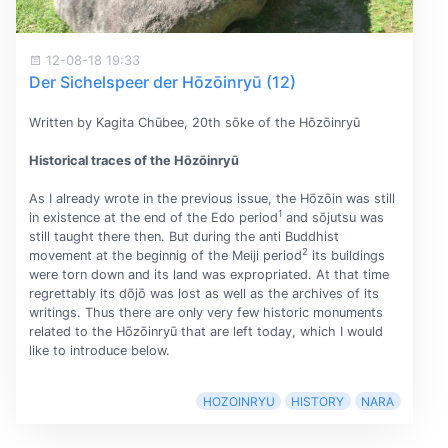
12-08-18 19:33
Der Sichelspeer der Hōzōinryū (12)
Written by Kagita Chūbee, 20th sōke of the Hōzōinryū
Historical traces of the Hōzōinryū
As I already wrote in the previous issue, the Hōzōin was still
1
in existence at the end of the Edo period
and sōjutsu was
still taught there then. But during the anti Buddhist
2
movement at the beginnig of the Meiji period
its buildings
were torn down and its land was expropriated. At that time
regrettably its dōjō was lost as well as the archives of its
writings. Thus there are only very few historic monuments
related to the Hōzōinryū that are left today, which I would
like to introduce below.
HOZOINRYU
HISTORY
NARA