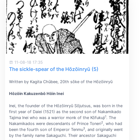
11-08-18 17:35
The sickle-spear of the Hōzōinryū (5)
Written by Kagita Chūbee, 20th sōke of the Hōzōinryū
Hōzōin Kakuzenbō Hōin Inei
Inei, the founder of the Hōzōinryū Sōjutsus, was born in the
first year of Daiei (1521) as the second son of Nakamikado
1
Tajima Inei who was a warrior monk of the Kōfukuji
. The
2
Nakamikados were descendants of Prince Toneri
, who had
3
been the fourth son of Emperor Tenmu
, and originally went
by the family name Sakaguchi. Their ancestor Sakaguchi