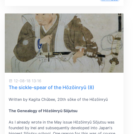
12-08-18 13:16
The sickle-spear of the Hōzōinryū (8)
Written by Kagita Chūbee, 20th sōke of the Hōzōinryū
The Genealogy of Hōzōinryū Sōjutsu
As I already wrote in the May issue Hōzōinryū Sōjutsu was
founded by Inei and subsequently developed into Japan's
biggest Sōjutsu school. One reason for this was of course