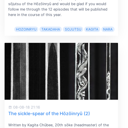
sōjutsu of the Hōzōinryū and would be glad if you would
follow me through the 12 episodes that will be published
here in the course of this year.
HOZOINRYU
TAKADAHA
SOJUTSU
KAGITA
NARA
08-08-18 21:16
The sickle-spear of the Hōzōinryū (2)
Written by Kagita Chūbee, 20th sōke (headmaster) of the