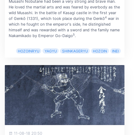
Musashi Nobutane had been a very strong and brave man.
He loved the martial arts and was feared by everbody as the
wild Musashi. In the battle of Kasagi castle in the first year
4
of Genkō (1331), which took place during the Genkō
war in
which he fought on the emperor's side, he distingished
himself and was rewarded with a sword and the family name
5
Nakamikado by Emperor Go-Daigo
.
HOZOINRYU
YAGYU
SHINKAGERYU
HOZOIN
INEI
11-08-18 20:50