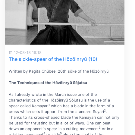
12-08-18 16:18
The sickle-spear of the Hōzōinryū (10)
Written by Kagita Chūbee, 20th sōke of the Hōzōinryū
The Techniques of the Hōzōinryū Sōjutsu
As I already wrote in the March issue one of the
characteristics of the Hōzōinryū Sōjutsu is the use of a
1
spear called Kamayari
which has a blade in the form of a
2
cross which sets it appart from the standard Suyari
.
Thanks to its cross-shaped blade the Kamayari can not only
be used for thrusting but in a lot of ways. One can beat
3
down an opponent's spear in a cutting movement
or in a
4
5
rotating movement
or slide
along the shaft of the