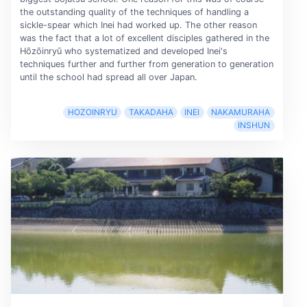
the outstanding quality of the techniques of handling a
sickle-spear which Inei had worked up. The other reason
was the fact that a lot of excellent disciples gathered in the
Hōzōinryū who systematized and developed Inei's
techniques further and further from generation to generation
until the school had spread all over Japan.
HOZOINRYU
TAKADAHA
INEI
NAKAMURAHA
INSHUN