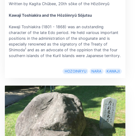
Written by Kagita Chūbee, 20th sōke of the Hōzōinryū
Kawaji Toshiakira and the Hōzōinryū Sōjutsu
Kawaji Toshiakira (1801 - 1868) was an outstanding
character of the late Edo period. He held various important
positions in the administration of the shogunate and is
especially renowned as the signatory of the Treaty of
1
Shimoda
and as an advocate of the oppinion that the four
southern islands of the Kuril Islands were Japanese territory.
HOZOINRYU
NARA
KAWAJI