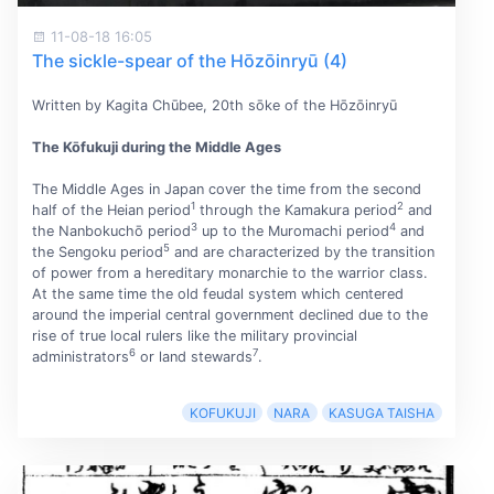
11-08-18 16:05
The sickle-spear of the Hōzōinryū (4)
Written by Kagita Chūbee, 20th sōke of the Hōzōinryū
The Kōfukuji during the Middle Ages
The Middle Ages in Japan cover the time from the second
1
2
half of the Heian period
through the Kamakura period
and
3
4
the Nanbokuchō period
up to the Muromachi period
and
5
the Sengoku period
and are characterized by the transition
of power from a hereditary monarchie to the warrior class.
At the same time the old feudal system which centered
around the imperial central government declined due to the
rise of true local rulers like the military provincial
6
7
administrators
or land stewards
.
KOFUKUJI
NARA
KASUGA TAISHA