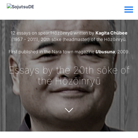
12 essays on spear/Hōzōinryū written by
Kagita Chūbee
(1957 - 2011), 20th sōke (headmaster) of the Hōzōinryū.
First published in the Nara town magazine
Ubusuna
, 2009.
Essays by the 20th sōke of
the Hōzōinryū