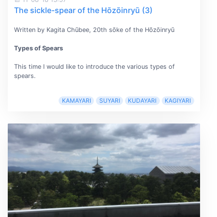
The sickle-spear of the Hōzōinryū (3)
Written by Kagita Chūbee, 20th sōke of the Hōzōinryū
Types of Spears
This time I would like to introduce the various types of
spears.
KAMAYARI
SUYARI
KUDAYARI
KAGIYARI