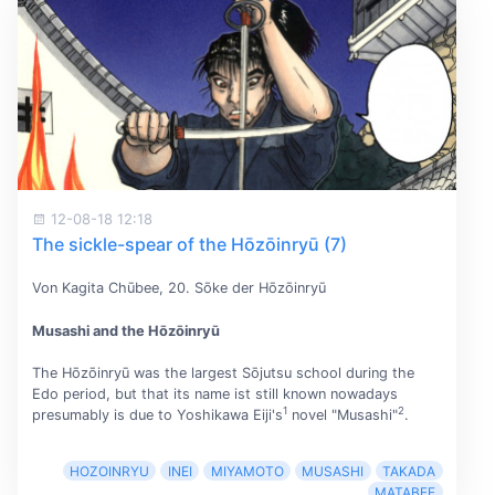
12-08-18 12:18
The sickle-spear of the Hōzōinryū (7)
Von Kagita Chūbee, 20. Sōke der Hōzōinryū
Musashi and the Hōzōinryū
The Hōzōinryū was the largest Sōjutsu school during the
Edo period, but that its name ist still known nowadays
1
2
presumably is due to Yoshikawa Eiji's
novel "Musashi"
.
HOZOINRYU
INEI
MIYAMOTO
MUSASHI
TAKADA
MATABEE