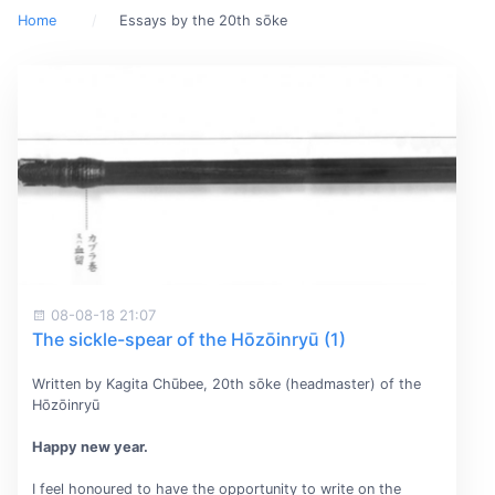
Home
Essays by the 20th sōke
08-08-18 21:07
The sickle-spear of the Hōzōinryū (1)
Written by Kagita Chūbee, 20th sōke (headmaster) of the
Hōzōinryū
Happy new year.
I feel honoured to have the opportunity to write on the