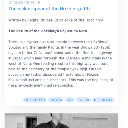
12-08-18 14:49
The sickle-spear of the Hōzōinryū (9)
Written by Kagita Chūbee, 20th sōke of the Hōzōinryū
The Return of the Hōzōinryū Sōjutsu to Nara
There is a mysterious relationship between the Hōzōinryū
Sōjutsu and the family Kagita. In the year Shōwa 33 (1958)
my late father Chūzaburō constructed the first toll highway
in Japan which lead through the Kōenzan, a mountain in the
west of Nara. One feeding road to this highway was built
next to the cemetary of the temple Byakugōji. On this
occasion my father discovered the tombs of Hōzōin
Kakuzenbō Inei an his successors. This was the beginning of
the previously mentioned relationship.
HOZOINRYU
KAGITA
INEI
ISHIDA
NISHIKAWA