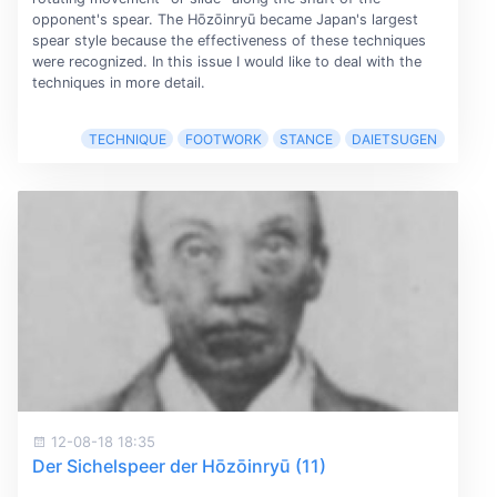
opponent's spear. The Hōzōinryū became Japan's largest
spear style because the effectiveness of these techniques
were recognized. In this issue I would like to deal with the
techniques in more detail.
TECHNIQUE
FOOTWORK
STANCE
DAIETSUGEN
12-08-18 18:35
Der Sichelspeer der Hōzōinryū (11)