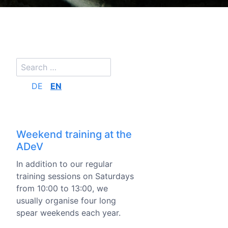
DE
EN
Weekend training at the
ADeV
In addition to our regular
training sessions on Saturdays
from 10:00 to 13:00, we
usually organise four long
spear weekends each year.