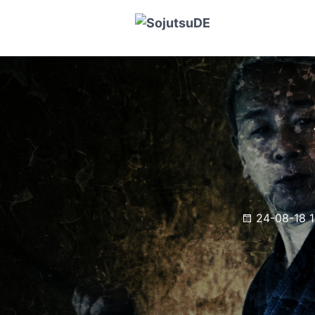
24-08-18 1