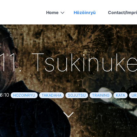
Home
Hōzōinryū
Contact/Impr
11. Tsukinuk
6:10
HOZOINRYU
TAKADAHA
SOJUTSU
TRAINING
KATA
UR