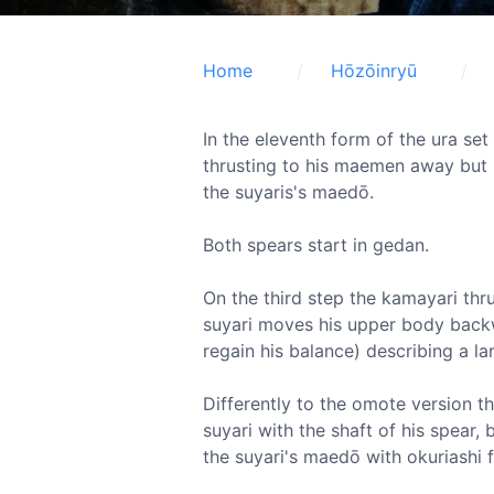
Home
Hōzōinryū
In the eleventh form of the ura se
thrusting to his maemen away but 
the suyaris's maedō.
Both spears start in gedan.
On the third step the kamayari thr
suyari moves his upper body backw
regain his balance) describing a la
Differently to the omote version t
suyari with the shaft of his spear, 
the suyari's maedō with okuriashi 