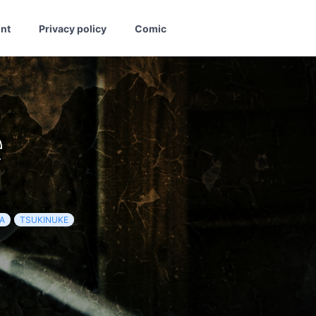
int
Privacy policy
Comic
e
A
TSUKINUKE