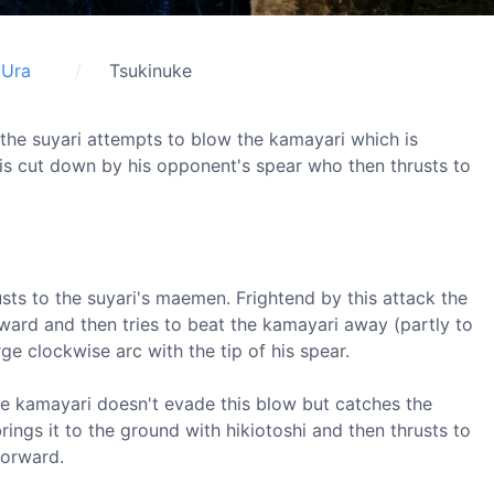
Ura
Tsukinuke
t the suyari attempts to blow the kamayari which is
is cut down by his opponent's spear who then thrusts to
usts to the suyari's maemen. Frightend by this attack the
ard and then tries to beat the kamayari away (partly to
rge clockwise arc with the tip of his spear.
he kamayari doesn't evade this blow but catches the
brings it to the ground with hikiotoshi and then thrusts to
forward.