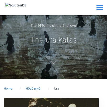
The 14 forms of the 2nd level
The ura katas
Home
Hōzōinryū
Ura