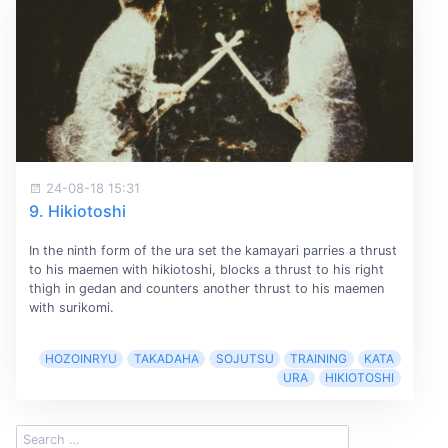
24-08-18 15:31
9. Hikiotoshi
In the ninth form of the ura set the kamayari parries a thrust
to his maemen with hikiotoshi, blocks a thrust to his right
thigh in gedan and counters another thrust to his maemen
with surikomi.
HOZOINRYU
TAKADAHA
SOJUTSU
TRAINING
KATA
URA
HIKIOTOSHI