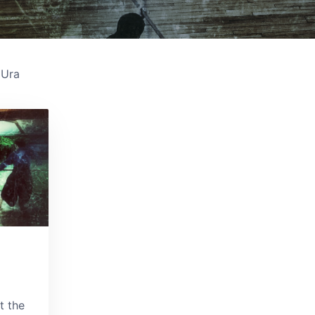
Ura
t the