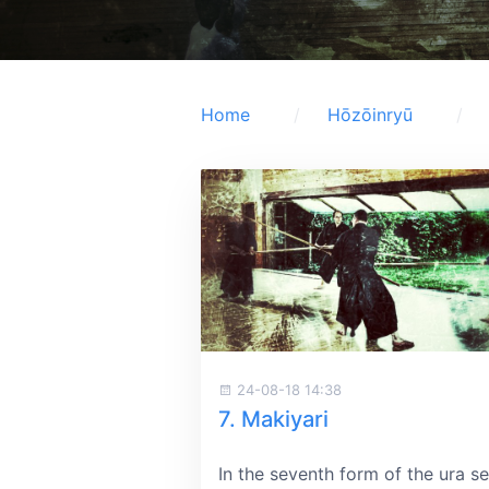
Home
Hōzōinryū
24-08-18 14:38
7. Makiyari
In the seventh form of the ura se