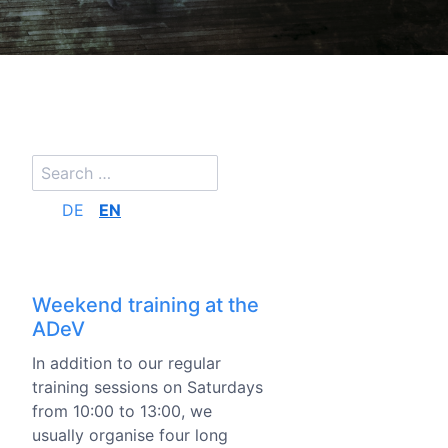
DE
EN
Weekend training at the
ADeV
In addition to our regular
training sessions on Saturdays
from 10:00 to 13:00, we
usually organise four long