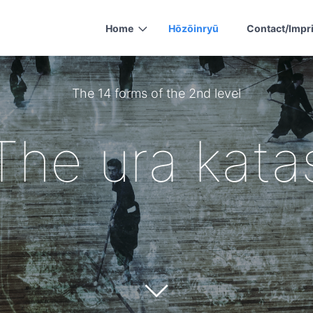
Home
Hōzōinryū
Contact/Impr
The 14 forms of the 2nd level
The ura kata