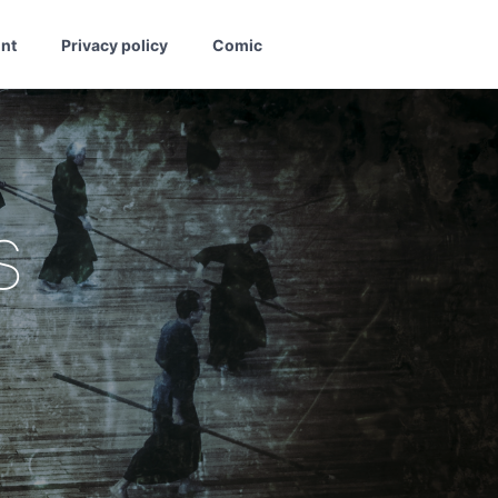
int
Privacy policy
Comic
s