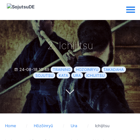
2. Ichijitsu
24-08-18 10:49
TRAINING
HOZOINRYU
TAKADAHA
SOJUTSU
KATA
URA
ICHIJITSU
Home
Hōzōinryū
Ura
Ichijitsu