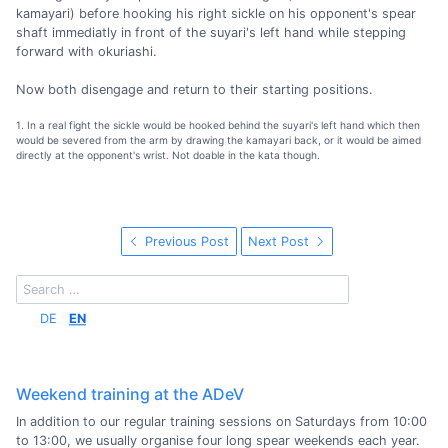
kamayari) before hooking his right sickle on his opponent's spear
shaft immediatly in front of the suyari's left hand while stepping
forward with okuriashi.
Now both disengage and return to their starting positions.
1. In a real fight the sickle would be hooked behind the suyari's left hand which then
would be severed from the arm by drawing the kamayari back, or it would be aimed
directly at the opponent's wrist. Not doable in the kata though.
Previous Post
Next Post
DE
EN
Weekend training at the ADeV
In addition to our regular training sessions on Saturdays from 10:00
to 13:00, we usually organise four long spear weekends each year.