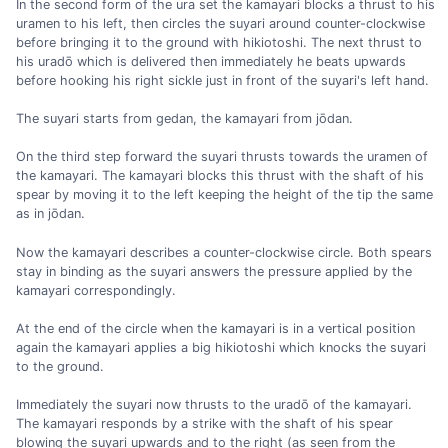
In the second form of the ura set the kamayari blocks a thrust to his
uramen to his left, then circles the suyari around counter-clockwise
before bringing it to the ground with hikiotoshi. The next thrust to
his uradō which is delivered then immediately he beats upwards
before hooking his right sickle just in front of the suyari's left hand.
The suyari starts from gedan, the kamayari from jōdan.
On the third step forward the suyari thrusts towards the uramen of
the kamayari. The kamayari blocks this thrust with the shaft of his
spear by moving it to the left keeping the height of the tip the same
as in jōdan.
Now the kamayari describes a counter-clockwise circle. Both spears
stay in binding as the suyari answers the pressure applied by the
kamayari correspondingly.
At the end of the circle when the kamayari is in a vertical position
again the kamayari applies a big hikiotoshi which knocks the suyari
to the ground.
Immediately the suyari now thrusts to the uradō of the kamayari.
The kamayari responds by a strike with the shaft of his spear
blowing the suyari upwards and to the right (as seen from the