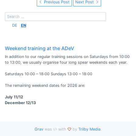
Previous Post
Next Post
DE
EN
Weekend training at the ADeV
In addition to our regular training sessions on Saturdays from 10:00
to 13:00, we usually organise four long spear weekends each year.
Saturdays 10:00 – 18:00 Sundays 13:00 – 18:00
The remaining weekend dates for 2026 are:
July 11/12
December 12/13
Grav
was
with
by
Trilby Media
.