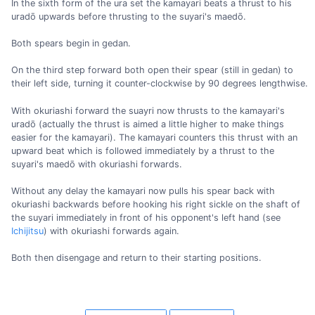
In the sixth form of the ura set the kamayari beats a thrust to his
uradō upwards before thrusting to the suyari's maedō.
Both spears begin in gedan.
On the third step forward both open their spear (still in gedan) to
their left side, turning it counter-clockwise by 90 degrees lengthwise.
With okuriashi forward the suayri now thrusts to the kamayari's
uradō (actually the thrust is aimed a little higher to make things
easier for the kamayari). The kamayari counters this thrust with an
upward beat which is followed immediately by a thrust to the
suyari's maedō with okuriashi forwards.
Without any delay the kamayari now pulls his spear back with
okuriashi backwards before hooking his right sickle on the shaft of
the suyari immediately in front of his opponent's left hand (see
Ichijitsu
) with okuriashi forwards again.
Both then disengage and return to their starting positions.