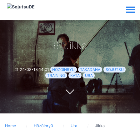
6. Jikka
24-08-18 14:01
HOZOINRYU
TAKADAHA
SOJUTSU
TRAINING
KATA
URA
Home
Hōzōinryū
Ura
Jikka